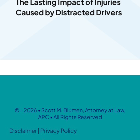
The Lasting Impact of Injuries
Caused by Distracted Drivers
© - 2026 • Scott M. Blumen, Attorney at Law,
APC • All Rights Reserved
Disclaimer
|
Privacy Policy