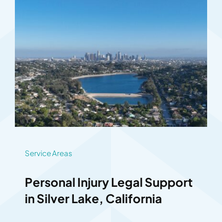
Service Areas
Personal Injury Legal Support
in Silver Lake, California