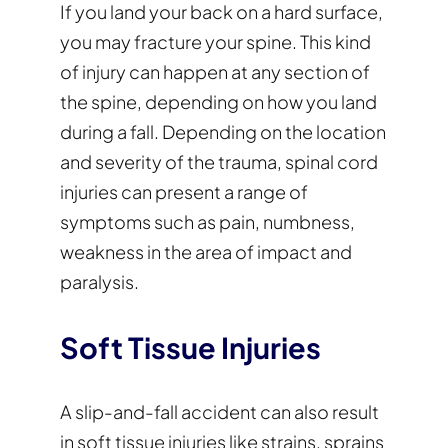
If you land your back on a hard surface,
you may fracture your spine. This kind
of injury can happen at any section of
the spine, depending on how you land
during a fall. Depending on the location
and severity of the trauma, spinal cord
injuries can present a range of
symptoms such as pain, numbness,
weakness in the area of impact and
paralysis.
Soft Tissue Injuries
A slip-and-fall accident can also result
in soft tissue injuries like strains, sprains