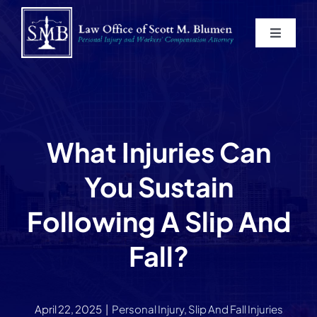
Skip
to
Toggle
content
Navigat
Home
About
What Injuries Can
Practice Areas
You Sustain
Blog
Following A Slip And
Fall?
Contact
Service Areas
April 22, 2025
|
Personal Injury
,
Slip And Fall Injuries