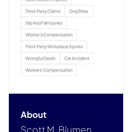
Third-Party Claims
Dog Bites
Slip And Fall Injuries
Worker's Compensation
Third-Party Workplace Injuries
Wrongful Death
Car Accident
Workers' Compensation
About
Scott M. Blumen