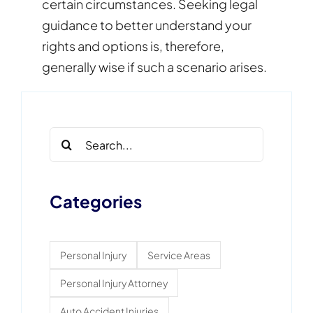
certain circumstances. Seeking legal
guidance to better understand your
rights and options is, therefore,
generally wise if such a scenario arises.
Search
for:
Categories
Personal Injury
Service Areas
Personal Injury Attorney
Auto Accident Injuries