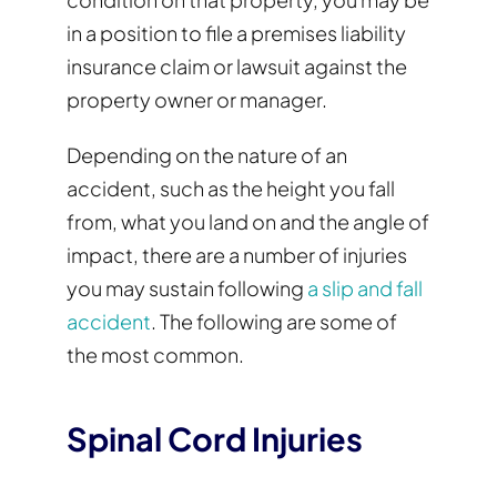
in a position to file a premises liability
insurance claim or lawsuit against the
property owner or manager.
Depending on the nature of an
accident, such as the height you fall
from, what you land on and the angle of
impact, there are a number of injuries
you may sustain following
a slip and fall
accident
. The following are some of
the most common.
Spinal Cord Injuries