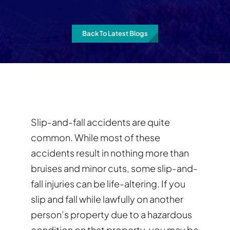
Back To Latest Blogs
Slip-and-fall accidents are quite
common. While most of these
accidents result in nothing more than
bruises and minor cuts, some slip-and-
fall injuries can be life-altering. If you
slip and fall while lawfully on another
person’s property due to a hazardous
condition on that property, you may be