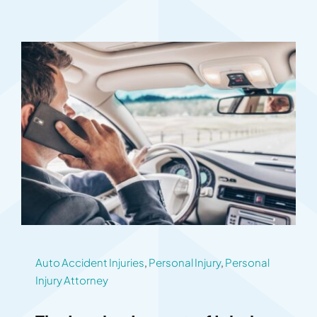
Auto Accident Injuries
,
Personal Injury
,
Personal
Injury Attorney