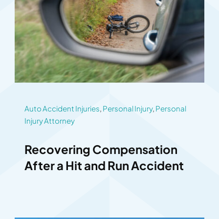
Auto Accident Injuries
,
Personal Injury
,
Personal
Injury Attorney
Recovering Compensation
After a Hit and Run Accident