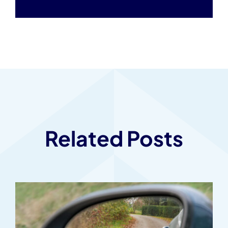
Related Posts