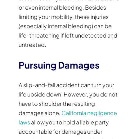
or even internal bleeding. Besides
limiting your mobility, these injuries
(especially internal bleeding) can be
life-threatening if left undetected and
untreated.
Pursuing Damages
A slip-and-fall accident can turn your
life upside down. However, you do not
have to shoulder the resulting
damages alone.
California negligence
laws
allow you to hold a liable party
accountable for damages under