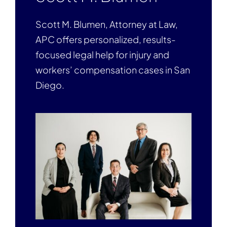
Scott M. Blumen, Attorney at Law,
APC offers personalized, results-
focused legal help for injury and
workers’ compensation cases in San
Diego.