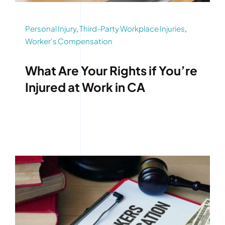
Personal Injury
,
Third-Party Workplace Injuries
,
Worker's Compensation
What Are Your Rights if You’re
Injured at Work in CA