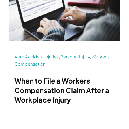
Auto Accident Injuries
,
Personal Injury
,
Worker's
Compensation
When to File a Workers
Compensation Claim After a
Workplace Injury