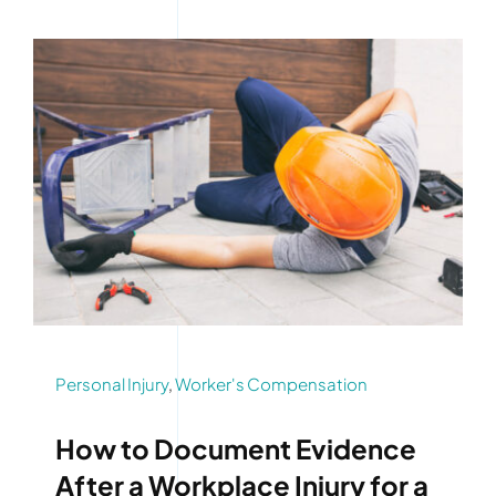
Personal Injury
,
Worker's Compensation
How to Document Evidence
After a Workplace Injury for a