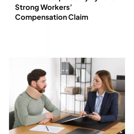
Strong Workers’
Compensation Claim