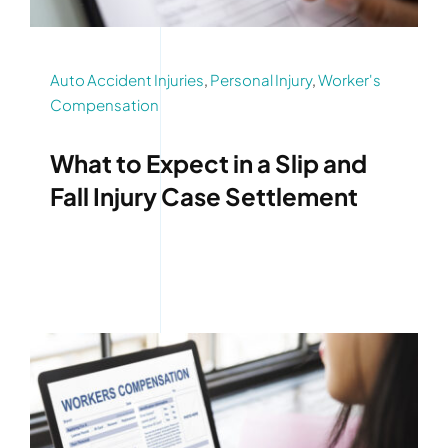
Auto Accident Injuries
,
Personal Injury
,
Worker's
Compensation
What to Expect in a Slip and
Fall Injury Case Settlement