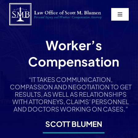
Skip
to
Toggle
content
Navigat
Home
Worker’s
About
Compensation
Practice Areas
“IT TAKES COMMUNICATION,
COMPASSION AND NEGOTIATION TO GET
Blog
RESULTS, AS WELL AS RELATIONSHIPS
WITH ATTORNEYS, CLAIMS’ PERSONNEL
AND DOCTORS WORKING ON CASES.”
Contact
SCOTT BLUMEN
Service Areas