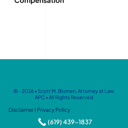
Compensation
© - 2026 • Scott M. Blumen, Attorney at Law,
APC • All Rights Reserved
Disclaimer
|
Privacy Policy
(619) 439-1837