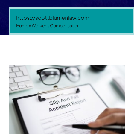
https://scottblumenlaw.com
Home
»
Worker's Compensation