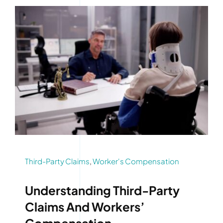
Third-Party Claims
,
Worker's Compensation
Understanding Third-Party
Claims And Workers’