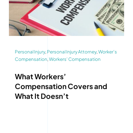
Personal Injury
,
Personal Injury Attorney
,
Worker's
Compensation
,
Workers' Compensation
What Workers’
Compensation Covers and
What It Doesn’t