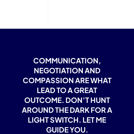
COMMUNICATION,
NEGOTIATION AND
COMPASSION ARE WHAT
LEAD TO A GREAT
OUTCOME. DON’T HUNT
AROUND THE DARK FOR A
LIGHT SWITCH. LET ME
GUIDE YOU.