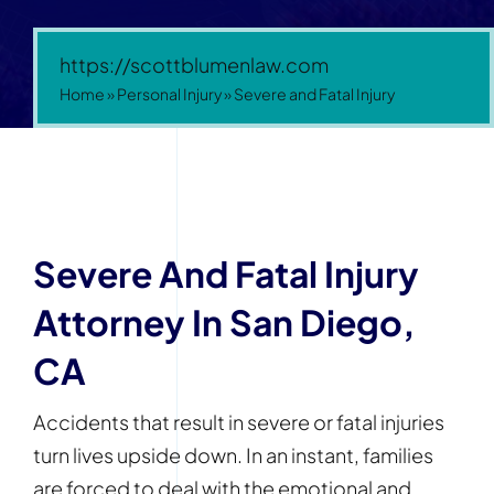
https://scottblumenlaw.com
Home
»
Personal Injury
»
Severe and Fatal Injury
Severe And Fatal Injury
Attorney In San Diego,
CA
Accidents that result in severe or fatal injuries
turn lives upside down. In an instant, families
are forced to deal with the emotional and