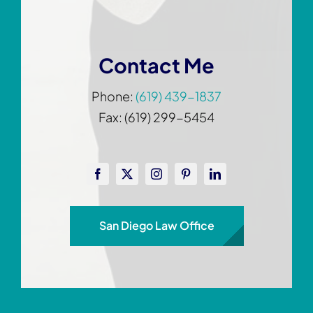
Contact Me
Phone:
(619) 439-1837
Fax: (619) 299-5454
San Diego Law Office