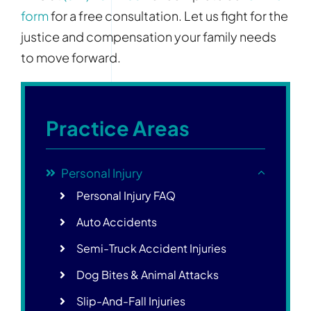
form
for a free consultation. Let us fight for the
justice and compensation your family needs
to move forward.
Practice Areas
Personal Injury
Personal Injury FAQ
Auto Accidents
Semi-Truck Accident Injuries
Dog Bites & Animal Attacks
Slip-And-Fall Injuries