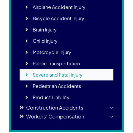
Airplane Accident Injury
Bicycle Accident Injury
Brain Injury
Child Injury
Motorcycle Injury
Public Transportation
Severe and Fatal Injury
Pedestrian Accidents
Product Liability
Construction Accidents
Workers’ Compensation