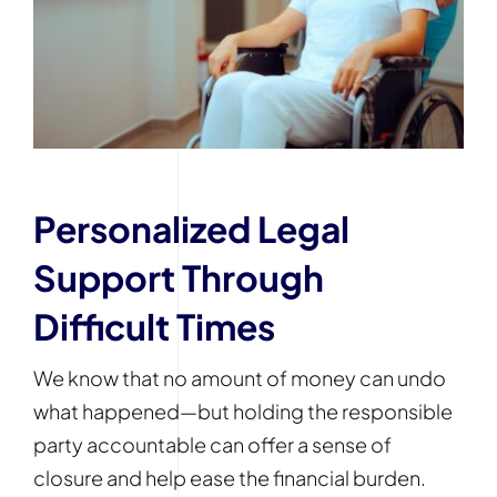
Personalized Legal
Support Through
Difficult Times
We know that no amount of money can undo
what happened—but holding the responsible
party accountable can offer a sense of
closure and help ease the financial burden.