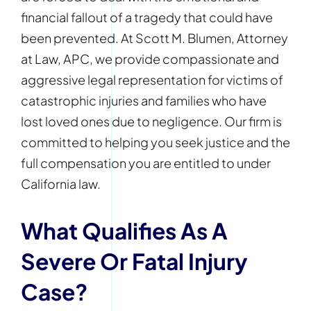
financial fallout of a tragedy that could have
been prevented. At Scott M. Blumen, Attorney
at Law, APC, we provide compassionate and
aggressive legal representation for victims of
catastrophic injuries and families who have
lost loved ones due to negligence. Our firm is
committed to helping you seek justice and the
full compensation you are entitled to under
California law.
What Qualifies As A
Severe Or Fatal Injury
Case?