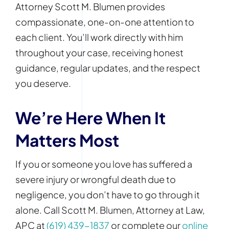
Attorney Scott M. Blumen provides
compassionate, one-on-one attention to
each client. You’ll work directly with him
throughout your case, receiving honest
guidance, regular updates, and the respect
you deserve.
We’re Here When It
Matters Most
If you or someone you love has suffered a
severe injury or wrongful death due to
negligence, you don’t have to go through it
alone. Call Scott M. Blumen, Attorney at Law,
APC at
(619) 439-1837
or complete our
online