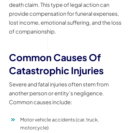
death claim. This type of legal action can
provide compensation for funeral expenses,
lost income, emotional suffering, and the loss
of companionship.
Common Causes Of
Catastrophic Injuries
Severe and fatal injuries often stem from
another person or entity’s negligence.
Common causes include:
Motor vehicle accidents (car, truck,
motorcycle)