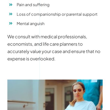
Pain and suffering
Loss of companionship or parental support
Mental anguish
We consult with medical professionals,
economists, and life care planners to
accurately value your case and ensure that no
expense is overlooked.