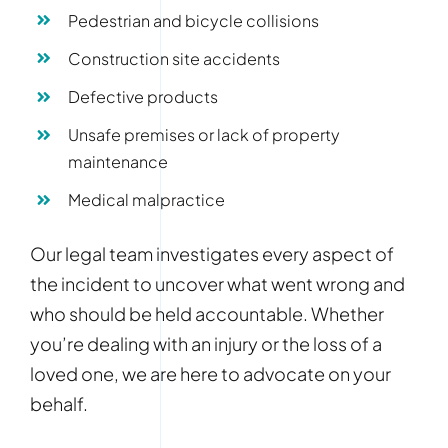
Pedestrian and bicycle collisions
Construction site accidents
Defective products
Unsafe premises or lack of property
maintenance
Medical malpractice
Our legal team investigates every aspect of
the incident to uncover what went wrong and
who should be held accountable. Whether
you’re dealing with an injury or the loss of a
loved one, we are here to advocate on your
behalf.