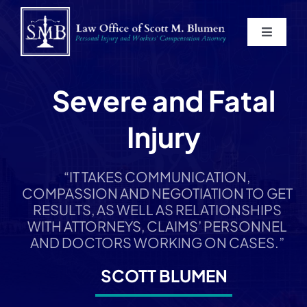
Skip
to
Toggle
content
Navigat
Home
Severe and Fatal
About
Injury
Practice Areas
“IT TAKES COMMUNICATION,
COMPASSION AND NEGOTIATION TO GET
Blog
RESULTS, AS WELL AS RELATIONSHIPS
WITH ATTORNEYS, CLAIMS’ PERSONNEL
AND DOCTORS WORKING ON CASES.”
Contact
SCOTT BLUMEN
Service Areas