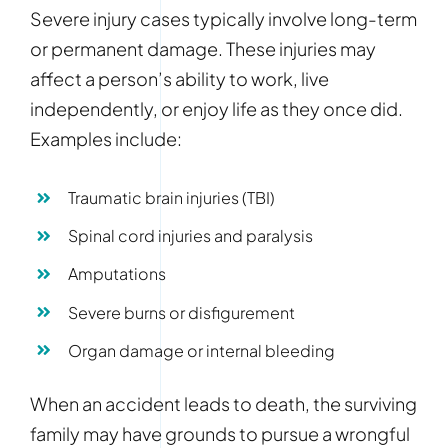
Severe injury cases typically involve long-term
or permanent damage. These injuries may
affect a person’s ability to work, live
independently, or enjoy life as they once did.
Examples include:
Traumatic brain injuries (TBI)
Spinal cord injuries and paralysis
Amputations
Severe burns or disfigurement
Organ damage or internal bleeding
When an accident leads to death, the surviving
family may have grounds to pursue a wrongful