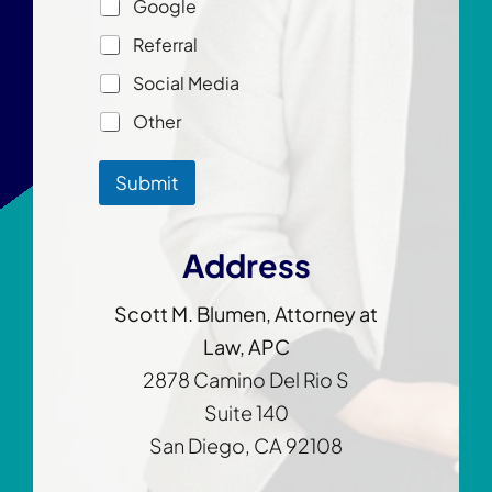
Google
m
e
e
*
Referral
Social Media
Other
Submit
Address
Scott M. Blumen, Attorney at
Law, APC
2878 Camino Del Rio S
Suite 140
San Diego, CA 92108