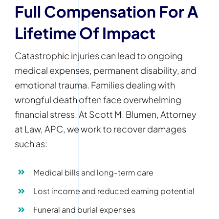
Full Compensation For A
Lifetime Of Impact
Catastrophic injuries can lead to ongoing
medical expenses, permanent disability, and
emotional trauma. Families dealing with
wrongful death often face overwhelming
financial stress. At Scott M. Blumen, Attorney
at Law, APC, we work to recover damages
such as:
Medical bills and long-term care
Lost income and reduced earning potential
Funeral and burial expenses