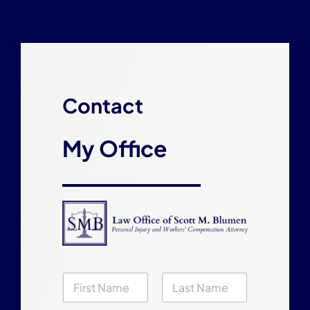
Contact
My Office
N
a
m
First
Last