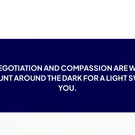
GOTIATION AND COMPASSION ARE WH
NT AROUND THE DARK FOR A LIGHT SW
YOU.