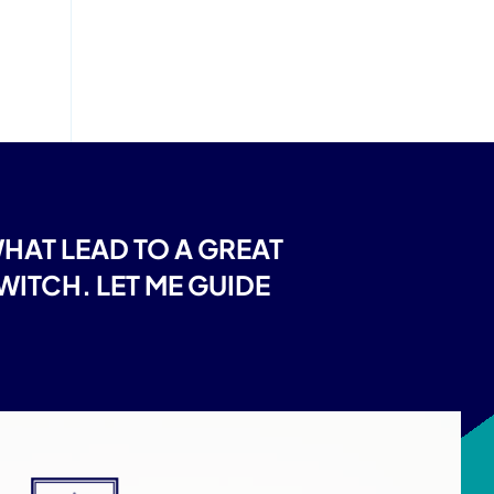
AT LEAD TO A GREAT
ITCH. LET ME GUIDE