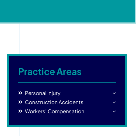
Practice Areas
Personal Injury
Construction Accidents
Workers’ Compensation