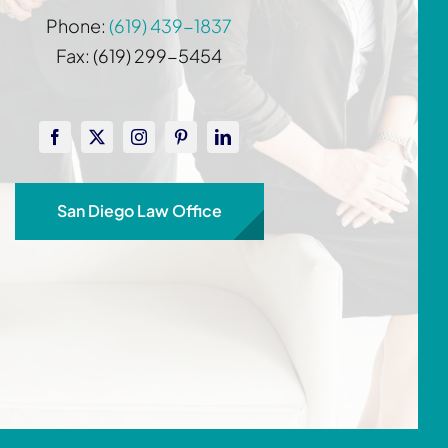
Phone:
(619) 439-1837
Fax: (619) 299-5454
San Diego Law Office