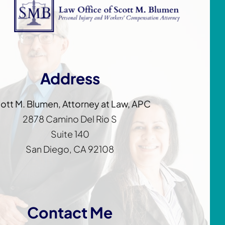
Address
ott M. Blumen, Attorney at Law, APC
2878 Camino Del Rio S
Suite 140
San Diego, CA 92108
Contact Me