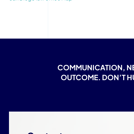
COMMUNICATION, NE
OUTCOME. DON’T HU