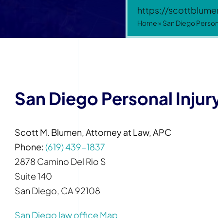
https://scottblum
Home
»
San Diego Persona
San Diego Personal Injur
Scott M. Blumen, Attorney at Law, APC
Phone:
(619) 439-1837
2878 Camino Del Rio S
Suite 140
San Diego, CA 92108
San Diego law office Map