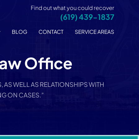
Find out what you could recover
(619) 439-1837
BLOG
CONTACT
SERVICE AREAS
Law Office
 AS WELL AS RELATIONSHIPS WITH
G ON CASES.”