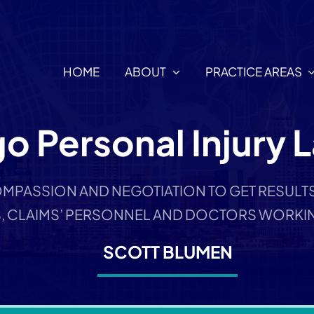
HOME
ABOUT
PRACTICE AREAS
o Personal Injury 
MPASSION AND NEGOTIATION TO GET RESULTS,
, CLAIMS’ PERSONNEL AND DOCTORS WORKIN
SCOTT BLUMEN