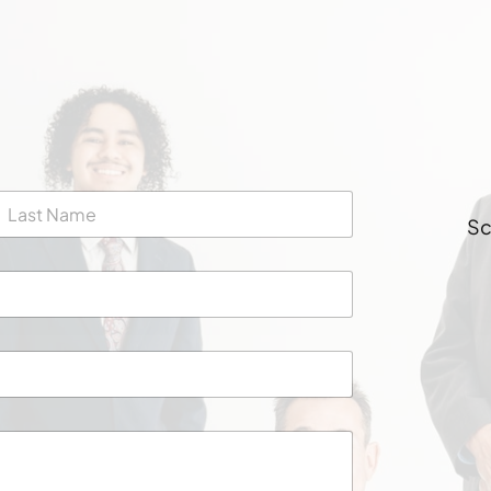
Sc
ast