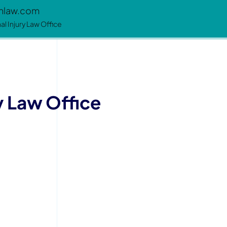
enlaw.com
l Injury Law Office
y Law Office