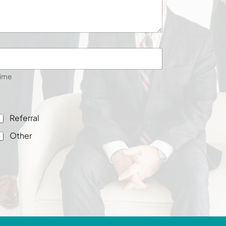
ime
Referral
Other