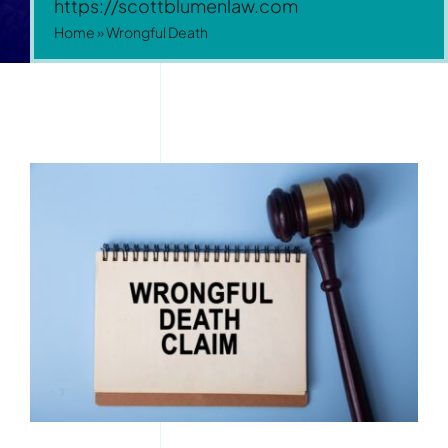
https://scottblumenlaw.com
Home
»
Wrongful Death