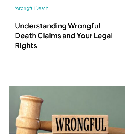
Wrongful Death
Understanding Wrongful
Death Claims and Your Legal
Rights