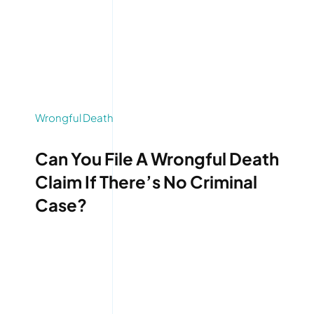
Wrongful Death
Can You File A Wrongful Death
Claim If There’s No Criminal
Case?