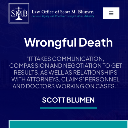
Skip
to
Toggle
content
Navigat
Home
Wrongful Death
About
“IT TAKES COMMUNICATION,
COMPASSION AND NEGOTIATION TO GET
Practice Areas
RESULTS, AS WELL AS RELATIONSHIPS
WITH ATTORNEYS, CLAIMS’ PERSONNEL
Blog
AND DOCTORS WORKING ON CASES.”
SCOTT BLUMEN
Contact
Service Areas