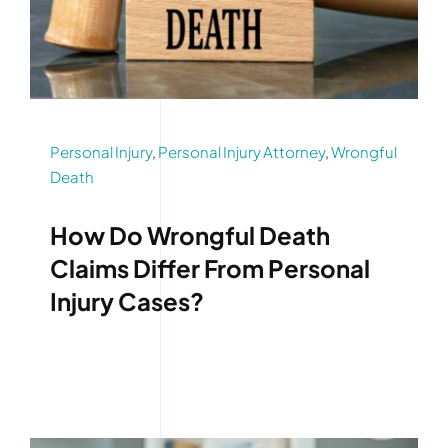
Personal Injury
,
Personal Injury Attorney
,
Wrongful
Death
How Do Wrongful Death
Claims Differ From Personal
Injury Cases?