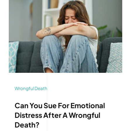
Wrongful Death
Can You Sue For Emotional
Distress After A Wrongful
Death?