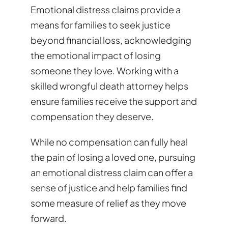
Emotional distress claims provide a
means for families to seek justice
beyond financial loss, acknowledging
the emotional impact of losing
someone they love. Working with a
skilled wrongful death attorney helps
ensure families receive the support and
compensation they deserve.
While no compensation can fully heal
the pain of losing a loved one, pursuing
an emotional distress claim can offer a
sense of justice and help families find
some measure of relief as they move
forward.