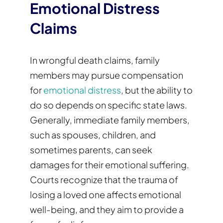
Emotional Distress
Claims
In wrongful death claims, family
members may pursue compensation
for
emotional distress
, but the ability to
do so depends on specific state laws.
Generally, immediate family members,
such as spouses, children, and
sometimes parents, can seek
damages for their emotional suffering.
Courts recognize that the trauma of
losing a loved one affects emotional
well-being, and they aim to provide a