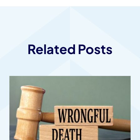
Related Posts