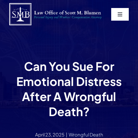
Skip
to
Toggle
content
Navigat
Home
About
Can You Sue For
Practice Areas
Emotional Distress
Blog
After A Wrongful
Death?
Contact
Service Areas
April 23, 2025
|
Wrongful Death