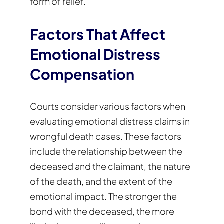
form of relief.
Factors That Affect
Emotional Distress
Compensation
Courts consider various factors when
evaluating emotional distress claims in
wrongful death cases. These factors
include the relationship between the
deceased and the claimant, the nature
of the death, and the extent of the
emotional impact. The stronger the
bond with the deceased, the more