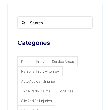
Search
for:
Categories
Personal Injury
Service Areas
Personal Injury Attorney
Auto Accident Injuries
Third-Party Claims
Dog Bites
Slip And Fall Injuries