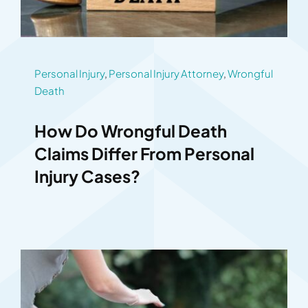
Personal Injury
,
Personal Injury Attorney
,
Wrongful
Death
How Do Wrongful Death
Claims Differ From Personal
Injury Cases?