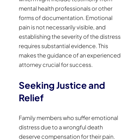
mental health professionals or other
forms of documentation. Emotional
pain is not necessarily visible, and
establishing the severity of the distress
requires substantial evidence. This
makes the guidance of an experienced
attorney crucial for success.
Seeking Justice and
Relief
Family members who suffer emotional
distress due to a wrongful death
deserve compensation for their pain.