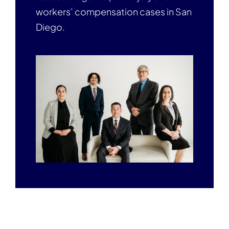
workers’ compensation cases in San
Diego.