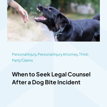
Personal Injury
,
Personal Injury Attorney
,
Third-
Party Claims
When to Seek Legal Counsel
After a Dog Bite Incident