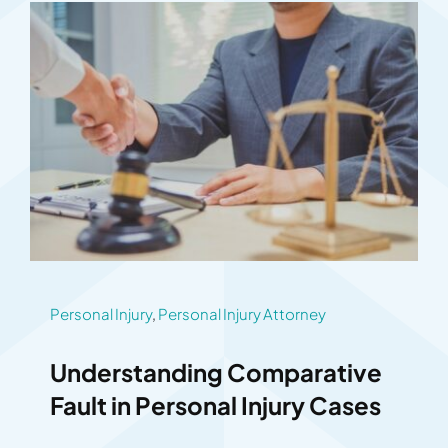
Personal Injury
,
Personal Injury Attorney
Understanding Comparative
Fault in Personal Injury Cases