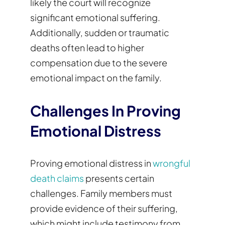
likely the court will recognize
significant emotional suffering.
Additionally, sudden or traumatic
deaths often lead to higher
compensation due to the severe
emotional impact on the family.
Challenges In Proving
Emotional Distress
Proving emotional distress in
wrongful
death claims
presents certain
challenges. Family members must
provide evidence of their suffering,
which might include testimony from