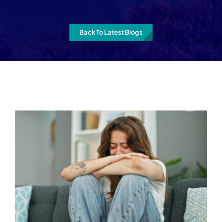
Back To Latest Blogs