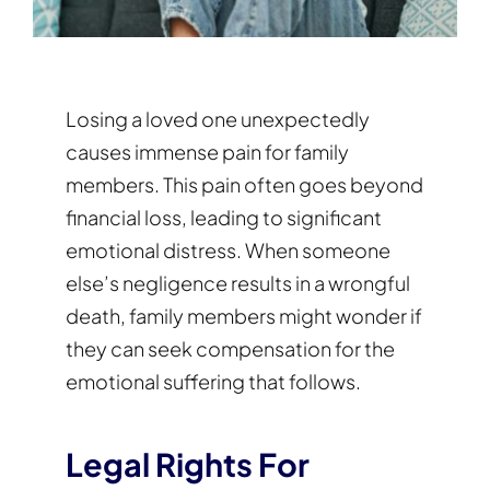
Losing a loved one unexpectedly
causes immense pain for family
members. This pain often goes beyond
financial loss, leading to significant
emotional distress. When someone
else’s negligence results in a wrongful
death, family members might wonder if
they can seek compensation for the
emotional suffering that follows.
Legal Rights For