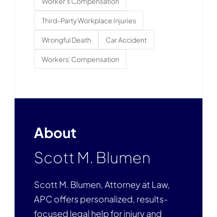
Worker's Compensation
Third-Party Workplace Injuries
Wrongful Death
Car Accident
Workers' Compensation
About
Scott M. Blumen
Scott M. Blumen, Attorney at Law,
APC offers personalized, results-
focused legal help for injury and