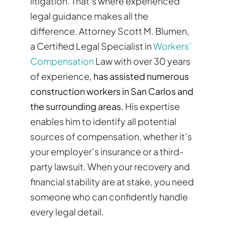
litigation. That’s where experienced
legal guidance makes all the
difference. Attorney Scott M. Blumen,
a Certified Legal Specialist in
Workers’
Compensation
Law with over 30 years
of experience,
has assisted numerous
construction workers in San Carlos and
the surrounding areas.
His expertise
enables him to identify all potential
sources of compensation, whether it’s
your employer’s insurance or a third-
party lawsuit. When your recovery and
financial stability are at stake, you need
someone who can confidently handle
every legal detail.