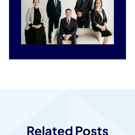
Related Posts