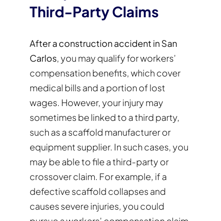
Third-Party Claims
After a construction accident in San
Carlos
, you may qualify for workers’
compensation benefits, which cover
medical bills and a portion of lost
wages. However, your injury may
sometimes be linked to a third party,
such as a scaffold manufacturer or
equipment supplier. In such cases, you
may be able to file a third-party or
crossover claim. For example, if a
defective scaffold collapses and
causes severe injuries, you could
pursue a workers’ compensation claim