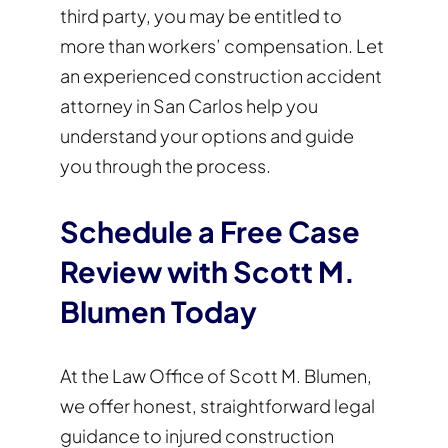
third party, you may be entitled to
more than workers’ compensation. Let
an experienced construction accident
attorney in San Carlos help you
understand your options and guide
you through the process.
Schedule a Free Case
Review with Scott M.
Blumen Today
At the Law Office of Scott M. Blumen,
we offer honest, straightforward legal
guidance to injured construction