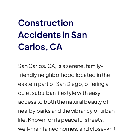
Construction
Accidents in San
Carlos, CA
San Carlos, CA, is a serene, family-
friendly neighborhood located in the
eastern part of San Diego, offering a
quiet suburban lifestyle with easy
access to both the natural beauty of
nearby parks and the vibrancy of urban
life. Known for its peaceful streets,
well-maintained homes, and close-knit