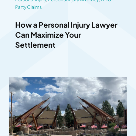
Party Claims
How a Personal Injury Lawyer
Can Maximize Your
Settlement