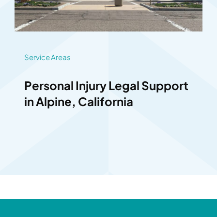
Service Areas
Personal Injury Legal Support
in Alpine, California