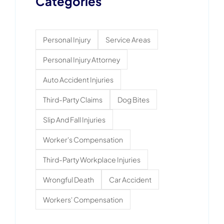
Categories
Personal Injury
Service Areas
Personal Injury Attorney
Auto Accident Injuries
Third-Party Claims
Dog Bites
Slip And Fall Injuries
Worker's Compensation
Third-Party Workplace Injuries
Wrongful Death
Car Accident
Workers' Compensation