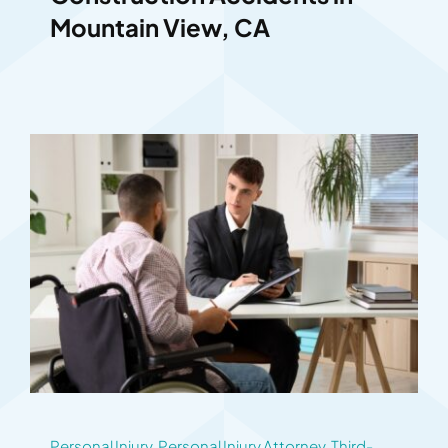
Mountain View, CA
Personal Injury
,
Personal Injury Attorney
,
Third-