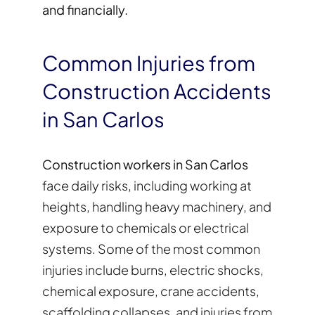
and financially.
Common Injuries from
Construction Accidents
in San Carlos
Construction workers in San Carlos
face daily risks, including working at
heights, handling heavy machinery, and
exposure to chemicals or electrical
systems. Some of the most common
injuries include burns, electric shocks,
chemical exposure, crane accidents,
scaffolding collapses, and injuries from