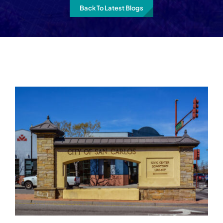
Back To Latest Blogs