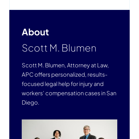
About
Scott M. Blumen
Scott M. Blumen, Attorney at Law,
APC offers personalized, results-
focused legal help for injury and
workers’ compensation cases in San
Diego.