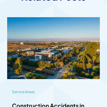
Service Areas
Construction Accidents in