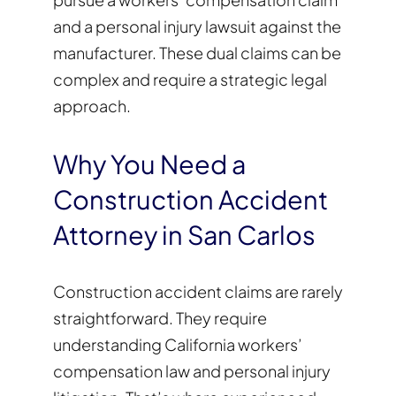
and a personal injury lawsuit against the
manufacturer. These dual claims can be
complex and require a strategic legal
approach.
Why You Need a
Construction Accident
Attorney in San Carlos
Construction accident claims are rarely
straightforward. They require
understanding California workers’
compensation law and personal injury