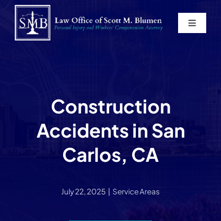
Skip
to
Toggle
content
Navigat
Home
About
Construction
Practice Areas
Accidents in San
Blog
Carlos, CA
Contact
July 22, 2025
|
Service Areas
Service Areas