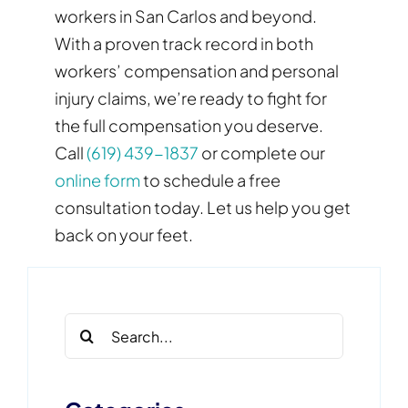
workers in San Carlos and beyond.
With a proven track record in both
workers’ compensation and personal
injury claims, we’re ready to fight for
the full compensation you deserve.
Call
(619) 439-1837
or complete our
online form
to schedule a free
consultation today. Let us help you get
back on your feet.
Search
for: