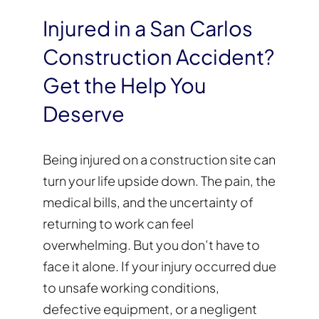
Injured in a San Carlos
Construction Accident?
Get the Help You
Deserve
Being injured on a construction site can
turn your life upside down. The pain, the
medical bills, and the uncertainty of
returning to work can feel
overwhelming. But you don’t have to
face it alone. If your injury occurred due
to unsafe working conditions,
defective equipment, or a negligent