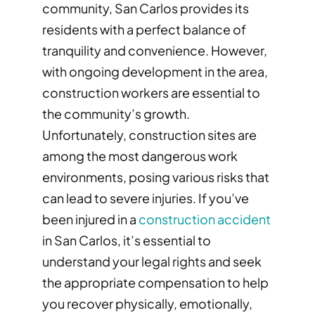
community, San Carlos provides its
residents with a perfect balance of
tranquility and convenience. However,
with ongoing development in the area,
construction workers are essential to
the community’s growth.
Unfortunately, construction sites are
among the most dangerous work
environments, posing various risks that
can lead to severe injuries. If you’ve
been injured in a
construction accident
in San Carlos, it’s essential to
understand your legal rights and seek
the appropriate compensation to help
you recover physically, emotionally,