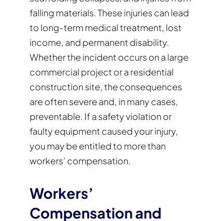
falling materials. These injuries can lead
to long-term medical treatment, lost
income, and permanent disability.
Whether the incident occurs on a large
commercial project or a residential
construction site, the consequences
are often severe and, in many cases,
preventable. If a safety violation or
faulty equipment caused your injury,
you may be entitled to more than
workers’ compensation.
Workers’
Compensation and