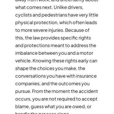
what comes next. Unlike drivers,
cyclists and pedestrians have very little
physical protection, which often leads
to more severe injuries. Because of
this, the law provides specific rights
and protections meant to address the
imbalance between you and a motor
vehicle. Knowing these rights early can
shape the choices you make, the
conversations you have with insurance
companies, and the outcomes you
pursue. From the moment the accident
occurs, you are not required to accept
blame, guess what you are owed, or
handle the process alone.