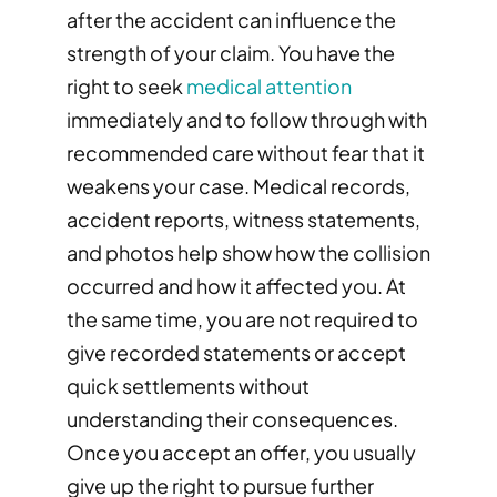
after the accident can influence the
strength of your claim. You have the
right to seek
medical attention
immediately and to follow through with
recommended care without fear that it
weakens your case. Medical records,
accident reports, witness statements,
and photos help show how the collision
occurred and how it affected you. At
the same time, you are not required to
give recorded statements or accept
quick settlements without
understanding their consequences.
Once you accept an offer, you usually
give up the right to pursue further