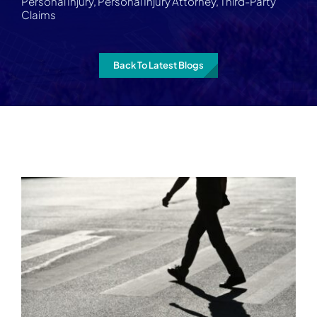
Personal Injury
,
Personal Injury Attorney
,
Third-Party
Claims
Back To Latest Blogs