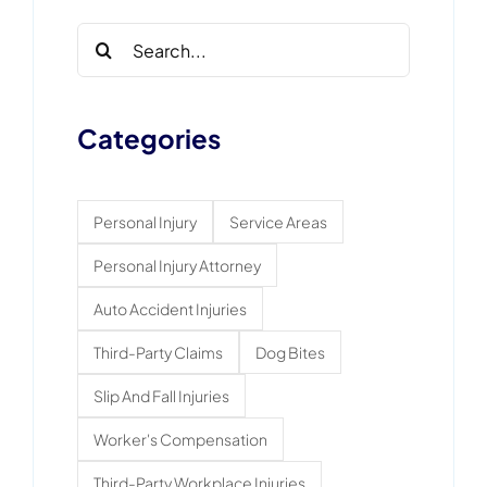
Search
for:
Categories
Personal Injury
Service Areas
Personal Injury Attorney
Auto Accident Injuries
Third-Party Claims
Dog Bites
Slip And Fall Injuries
Worker's Compensation
Third-Party Workplace Injuries