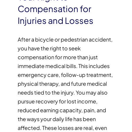
Compensation for
Injuries and Losses
After a bicycle or pedestrian accident,
you have the right to seek
compensation for more than just
immediate medical bills. This includes
emergency care, follow-up treatment,
physical therapy, and future medical
needs tied to the injury. You may also
pursue recovery for lost income,
reduced earning capacity, pain, and
the ways your daily life has been
affected. These losses are real, even