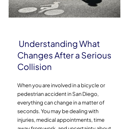
Understanding What
Changes After a Serious
Collision
When you are involved in a bicycle or
pedestrian accident in San Diego,
everything can change in a matter of
seconds. You may be dealing with
injuries, medical appointments, time
away from work, and uncertainty about