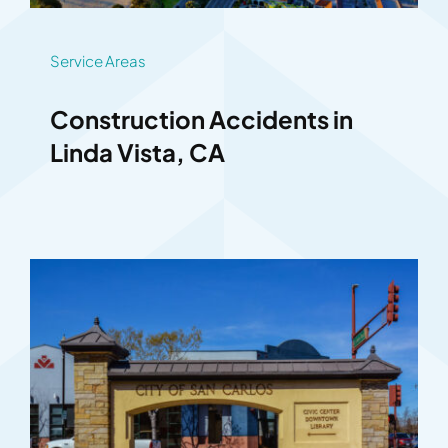
Service Areas
Construction Accidents in
Linda Vista, CA