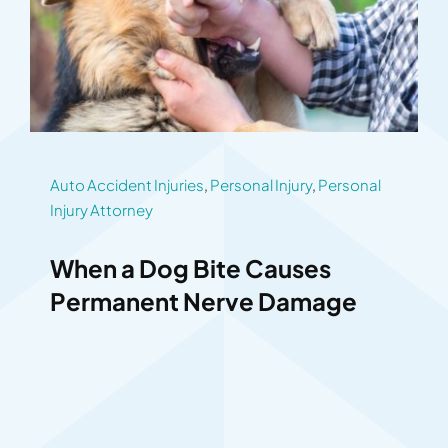
Auto Accident Injuries
,
Personal Injury
,
Personal
Injury Attorney
When a Dog Bite Causes
Permanent Nerve Damage