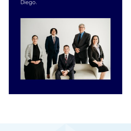
Diego.