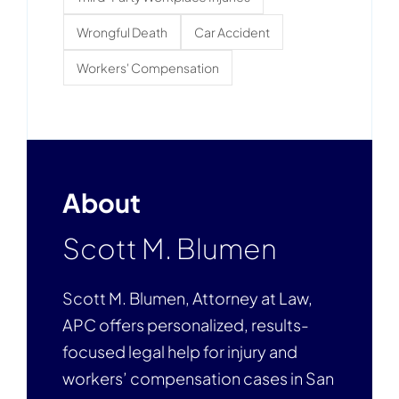
Wrongful Death
Car Accident
Workers' Compensation
About
Scott M. Blumen
Scott M. Blumen, Attorney at Law,
APC offers personalized, results-
focused legal help for injury and
workers’ compensation cases in San