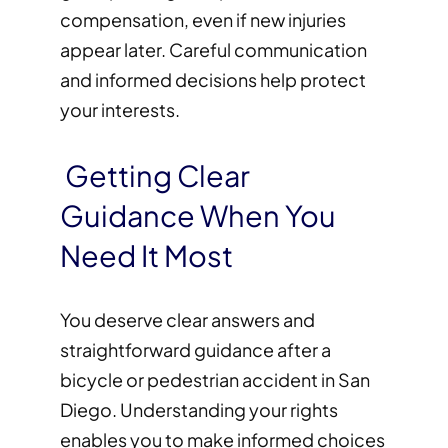
compensation, even if new injuries
appear later. Careful communication
and informed decisions help protect
your interests.
Getting Clear
Guidance When You
Need It Most
You deserve clear answers and
straightforward guidance after a
bicycle or pedestrian accident in San
Diego. Understanding your rights
enables you to make informed choices