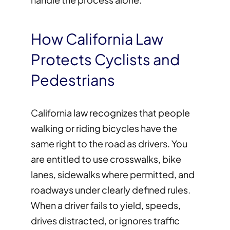
How California Law
Protects Cyclists and
Pedestrians
California law recognizes that people
walking or riding bicycles have the
same right to the road as drivers. You
are entitled to use crosswalks, bike
lanes, sidewalks where permitted, and
roadways under clearly defined rules.
When a driver fails to yield, speeds,
drives distracted, or ignores traffic