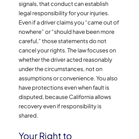
signals, that conduct can establish
legal responsibility for your injuries.
Even if a driver claims you “came out of
nowhere” or “should have been more
careful,” those statements do not
cancel your rights. The law focuses on
whether the driver acted reasonably
under the circumstances, not on
assumptions or convenience. You also
have protections even when fault is
disputed, because California allows
recovery even if responsibility is
shared.
Your Right to