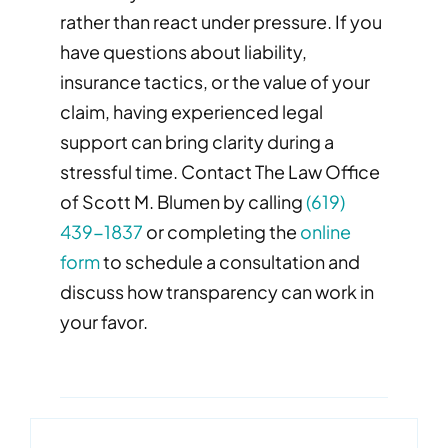
rather than react under pressure. If you
have questions about liability,
insurance tactics, or the value of your
claim, having experienced legal
support can bring clarity during a
stressful time. Contact The Law Office
of Scott M. Blumen by calling
(619)
439-1837
or completing the
online
form
to schedule a consultation and
discuss how transparency can work in
your favor.