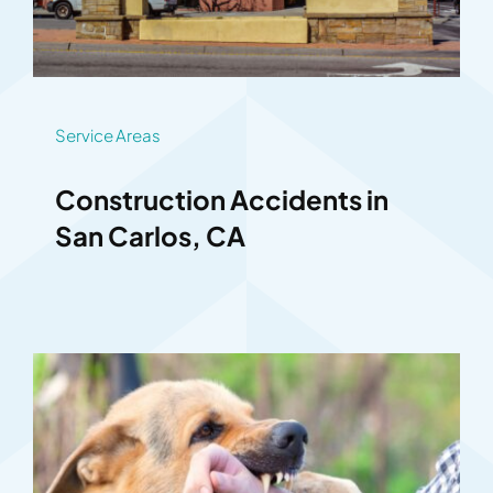
Service Areas
Construction Accidents in
San Carlos, CA