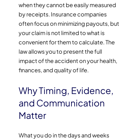
when they cannot be easily measured
by receipts. Insurance companies
often focus on minimizing payouts, but
your claim is not limited to what is
convenient for them to calculate. The
law allows you to present the full
impact of the accident on your health,
finances, and quality of life.
Why Timing, Evidence,
and Communication
Matter
What you do in the days and weeks