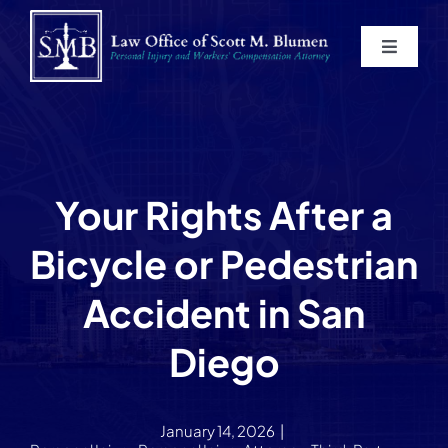
Skip
to
Toggle
content
Navigat
Home
About
Your Rights After a
Practice Areas
Bicycle or Pedestrian
Blog
Accident in San
Diego
Contact
Service Areas
January 14, 2026
|