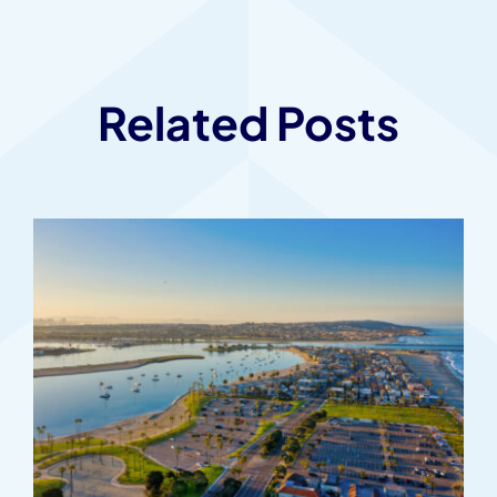
Related Posts