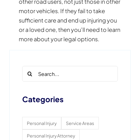
other road users, not just those in other
motor vehicles. If they fail to take
sufficient care and end up injuring you
or a loved one, then you’ll need to learn
more about your legal options.
Search
for:
Categories
Personal Injury
Service Areas
Personal Injury Attorney