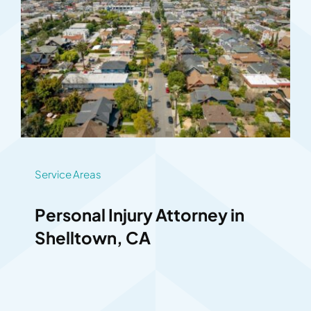
Service Areas
Personal Injury Attorney in
Shelltown, CA