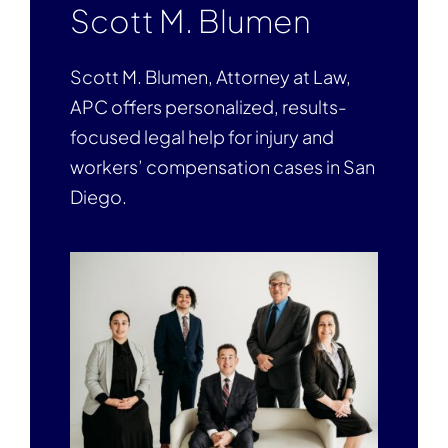
Scott M. Blumen
Scott M. Blumen, Attorney at Law,
APC offers personalized, results-
focused legal help for injury and
workers’ compensation cases in San
Diego.