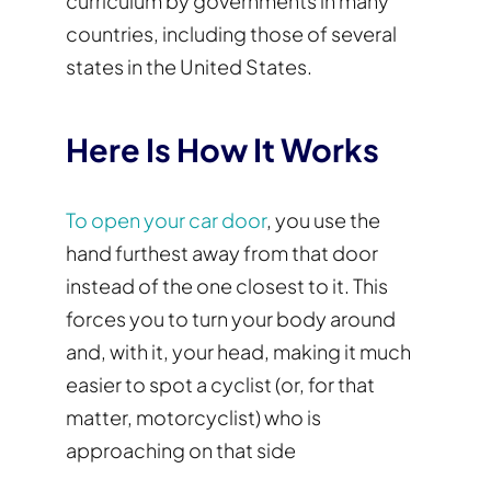
curriculum by governments in many
countries, including those of several
states in the United States.
Here Is How It Works
To open your car door
, you use the
hand furthest away from that door
instead of the one closest to it. This
forces you to turn your body around
and, with it, your head, making it much
easier to spot a cyclist (or, for that
matter, motorcyclist) who is
approaching on that side