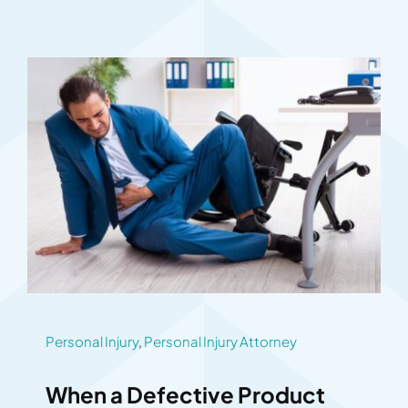
Personal Injury
,
Personal Injury Attorney
When a Defective Product