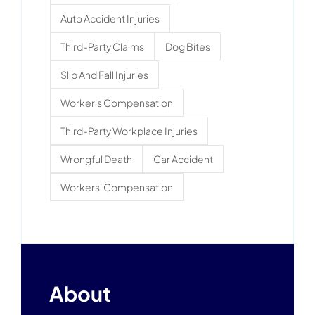
Auto Accident Injuries
Third-Party Claims
Dog Bites
Slip And Fall Injuries
Worker's Compensation
Third-Party Workplace Injuries
Wrongful Death
Car Accident
Workers' Compensation
About