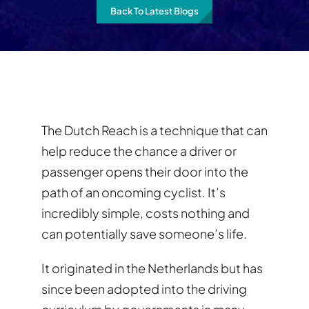
Back To Latest Blogs
The Dutch Reach is a technique that can
help reduce the chance a driver or
passenger opens their door into the
path of an oncoming cyclist. It’s
incredibly simple, costs nothing and
can potentially save someone’s life.
It originated in the Netherlands but has
since been adopted into the driving