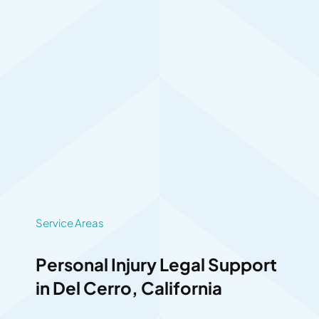
Service Areas
Personal Injury Legal Support
in Del Cerro, California