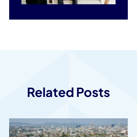
Related Posts