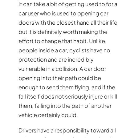
It can take a bit of getting used to for a
car user who is used to opening car
doors with the closest hand all their life,
but it is definitely worth making the
effort to change that habit. Unlike
people inside a car, cyclists have no
protection and are incredibly
vulnerable in a collision. A car door
opening into their path could be
enough to send them flying, and if the
fall itself does not seriously injure or kill
them, falling into the path of another
vehicle certainly could.
Drivers have a responsibility toward all