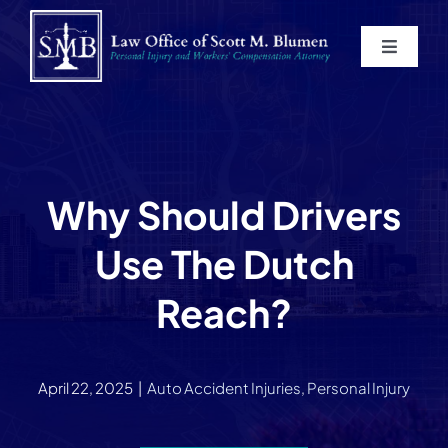
Skip
to
Toggle
content
Navigat
Home
About
Why Should Drivers
Practice Areas
Use The Dutch
Blog
Reach?
Contact
April 22, 2025
|
Auto Accident Injuries
,
Personal Injury
Service Areas