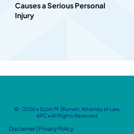
Causes a Serious Personal
Injury
© - 2026 • Scott M. Blumen, Attorney at Law,
APC • All Rights Reserved
Disclaimer
|
Privacy Policy