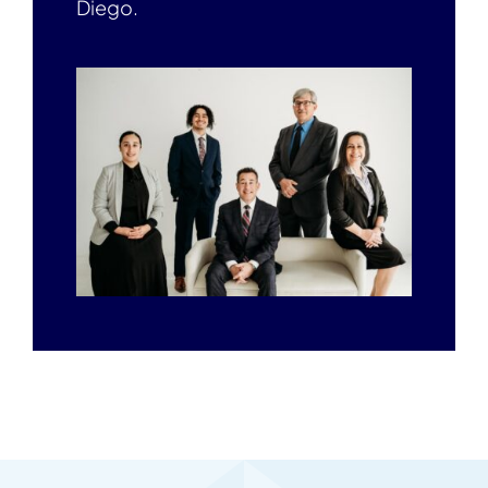
Diego.