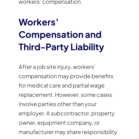
workers’ compensation.
Workers’
Compensation and
Third-Party Liability
After a job site injury, workers’
compensation may provide benefits
for medical care and partial wage
replacement. However, some cases
involve parties other than your
employer. A subcontractor, property
owner, equipment company, or
manufacturer may share responsibility