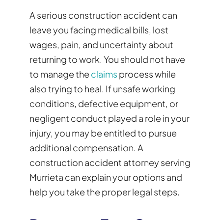
A serious construction accident can
leave you facing medical bills, lost
wages, pain, and uncertainty about
returning to work. You should not have
to manage the
claims
process while
also trying to heal. If unsafe working
conditions, defective equipment, or
negligent conduct played a role in your
injury, you may be entitled to pursue
additional compensation. A
construction accident attorney serving
Murrieta can explain your options and
help you take the proper legal steps.