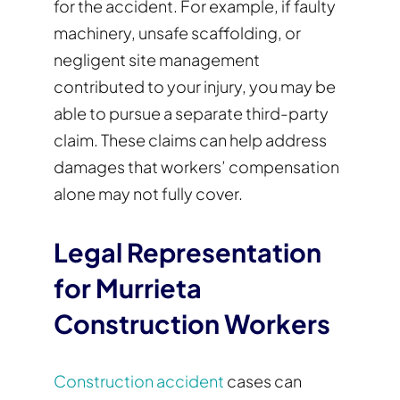
for the accident. For example, if faulty
machinery, unsafe scaffolding, or
negligent site management
contributed to your injury, you may be
able to pursue a separate third-party
claim. These claims can help address
damages that workers’ compensation
alone may not fully cover.
Legal Representation
for Murrieta
Construction Workers
Construction accident
cases can