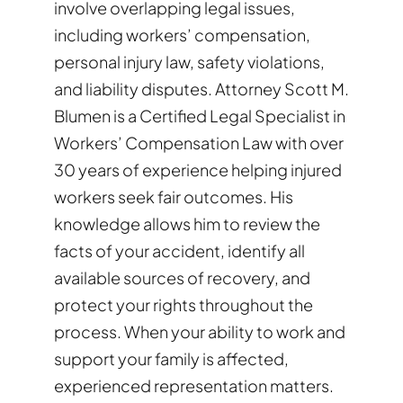
involve overlapping legal issues,
including workers’ compensation,
personal injury law, safety violations,
and liability disputes. Attorney Scott M.
Blumen is a Certified Legal Specialist in
Workers’ Compensation Law with over
30 years of experience helping injured
workers seek fair outcomes. His
knowledge allows him to review the
facts of your accident, identify all
available sources of recovery, and
protect your rights throughout the
process. When your ability to work and
support your family is affected,
experienced representation matters.