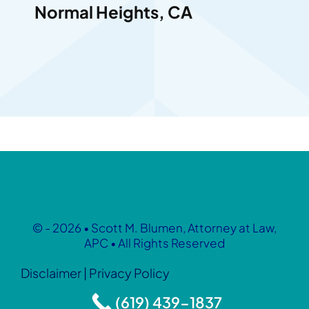
Normal Heights, CA
© - 2026 • Scott M. Blumen, Attorney at Law,
APC • All Rights Reserved
Disclaimer
|
Privacy Policy
(619) 439-1837