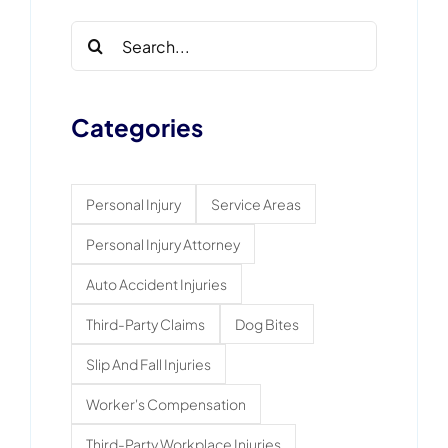
Search
for:
Categories
Personal Injury
Service Areas
Personal Injury Attorney
Auto Accident Injuries
Third-Party Claims
Dog Bites
Slip And Fall Injuries
Worker's Compensation
Third-Party Workplace Injuries