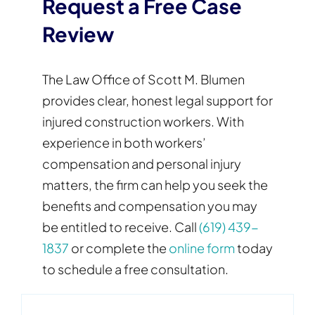
Request a Free Case
Review
The Law Office of Scott M. Blumen
provides clear, honest legal support for
injured construction workers. With
experience in both workers’
compensation and personal injury
matters, the firm can help you seek the
benefits and compensation you may
be entitled to receive. Call
(619) 439-
1837
or complete the
online form
today
to schedule a free consultation.