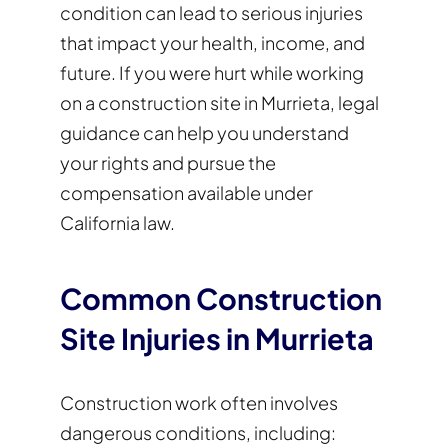
condition can lead to serious injuries
that impact your health, income, and
future. If you were hurt while working
on a construction site in Murrieta, legal
guidance can help you understand
your rights and pursue the
compensation available under
California law.
Common Construction
Site Injuries in Murrieta
Construction work often involves
dangerous conditions, including: