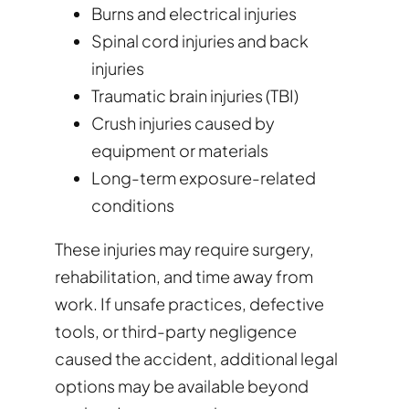
Burns and electrical injuries
Spinal cord injuries and back
injuries
Traumatic brain injuries (TBI)
Crush injuries caused by
equipment or materials
Long-term exposure-related
conditions
These injuries may require surgery,
rehabilitation, and time away from
work. If unsafe practices, defective
tools, or third-party negligence
caused the accident, additional legal
options may be available beyond