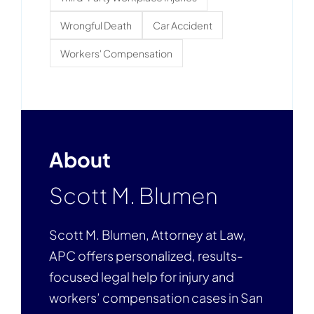
Wrongful Death
Car Accident
Workers' Compensation
About
Scott M. Blumen
Scott M. Blumen, Attorney at Law,
APC offers personalized, results-
focused legal help for injury and
workers’ compensation cases in San