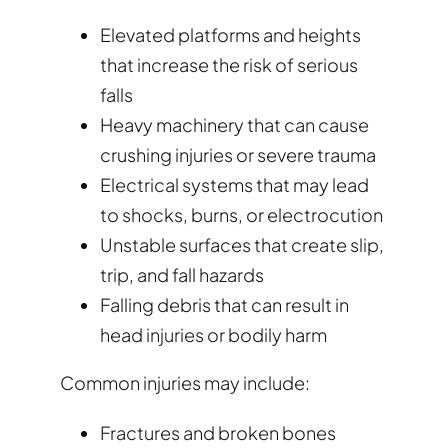
Elevated platforms and heights
that increase the risk of serious
falls
Heavy machinery that can cause
crushing injuries or severe trauma
Electrical systems that may lead
to shocks, burns, or electrocution
Unstable surfaces that create slip,
trip, and fall hazards
Falling debris that can result in
head injuries or bodily harm
Common injuries may include:
Fractures and broken bones