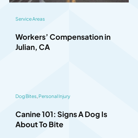
Service Areas
Workers’ Compensation in
Julian, CA
Dog Bites
,
Personal Injury
Canine 101: Signs A Dog Is
About To Bite