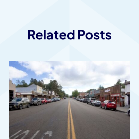
Related Posts