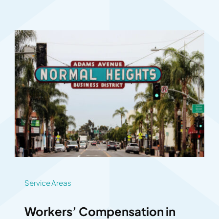
Service Areas
Workers’ Compensation in