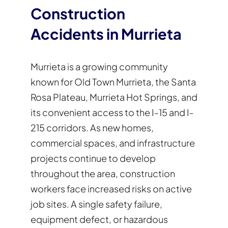
Construction
Accidents in Murrieta
Murrieta is a growing community
known for Old Town Murrieta, the Santa
Rosa Plateau, Murrieta Hot Springs, and
its convenient access to the I-15 and I-
215 corridors. As new homes,
commercial spaces, and infrastructure
projects continue to develop
throughout the area, construction
workers face increased risks on active
job sites. A single safety failure,
equipment defect, or hazardous