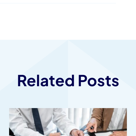
Related Posts