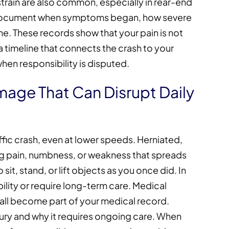
strain are also common, especially in rear-end
s document when symptoms began, how severe
ine. These records show that your pain is not
 timeline that connects the crash to your
en responsibility is disputed.
mage That Can Disrupt Daily
raffic crash, even at lower speeds. Herniated,
ng pain, numbness, or weakness that spreads
o sit, stand, or lift objects as you once did. In
bility or require long-term care. Medical
 all become part of your medical record.
jury and why it requires ongoing care. When