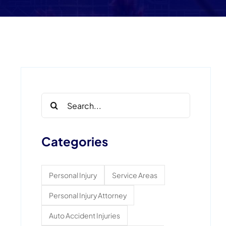
Search
for:
Categories
Personal Injury
Service Areas
Personal Injury Attorney
Auto Accident Injuries