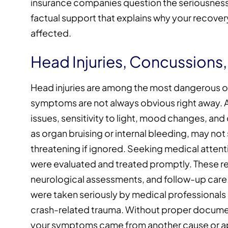
insurance companies question the seriousness 
factual support that explains why your recover
affected.
Head Injuries, Concussions,
Head injuries are among the most dangerous o
symptoms are not always obvious right away.
issues, sensitivity to light, mood changes, and d
as organ bruising or internal bleeding, may no
threatening if ignored. Seeking medical atten
were evaluated and treated promptly. These 
neurological assessments, and follow-up care.
were taken seriously by medical professionals
crash-related trauma. Without proper documen
your symptoms came from another cause or ap