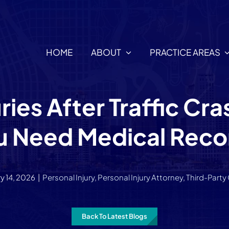
HOME
ABOUT
PRACTICE AREAS
ies After Traffic Cr
u Need Medical Reco
y 14, 2026
|
Personal Injury
,
Personal Injury Attorney
,
Third-Party
Back To Latest Blogs