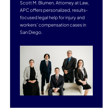
Scott M. Blumen, Attorney at Law,
APC offers personalized, results-
focused legal help for injury and
workers’ compensation cases in
San Diego.