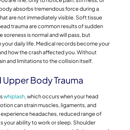
 body absorbs tremendous force during a
 that are not immediately visible. Soft tissue
d head trauma are common results of sudden
soreness is normal and will pass, but
h your daily life. Medical records become your
and how the crash affected you. Without
 and limitations to the collision itself.
nd Upper Body Trauma
is
whiplash
, which occurs when your head
otion can strain muscles, ligaments, and
y experience headaches, reduced range of
ts your ability to work or sleep. Shoulder