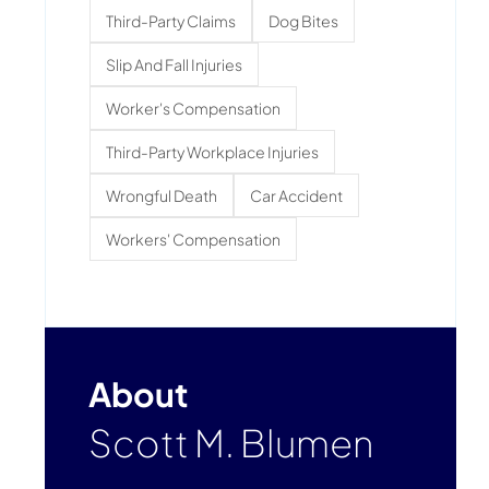
Third-Party Claims
Dog Bites
Slip And Fall Injuries
Worker's Compensation
Third-Party Workplace Injuries
Wrongful Death
Car Accident
Workers' Compensation
About
Scott M. Blumen