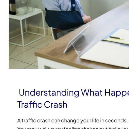
Understanding What Happen
Traffic Crash
A traffic crash can change your life in seconds
You may walk away feeling shaken but believe you