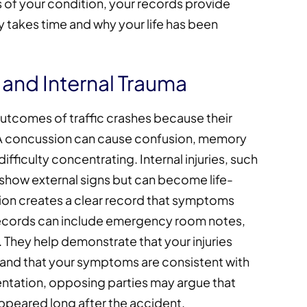
of your condition, your records provide
y takes time and why your life has been
 and Internal Trauma
utcomes of traffic crashes because their
 A concussion can cause confusion, memory
ifficulty concentrating. Internal injuries, such
t show external signs but can become life-
tion creates a clear record that symptoms
records can include emergency room notes,
 They help demonstrate that your injuries
 and that your symptoms are consistent with
tation, opposing parties may argue that
peared long after the accident.