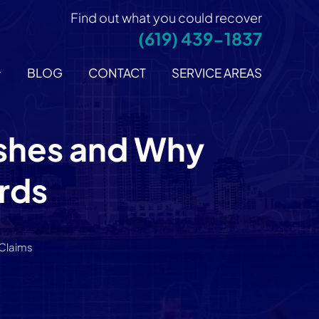
Find out what you could recover
(619) 439-1837
BLOG
CONTACT
SERVICE AREAS
ashes and Why
rds
 Claims