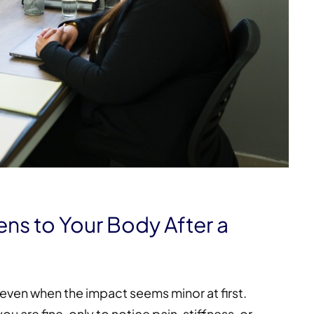
s to Your Body After a
, even when the impact seems minor at first.
 are fine, only to notice pain, stiffness, or