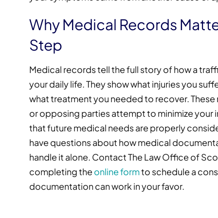
Why Medical Records Matter
Step
Medical records tell the full story of how a tra
your daily life. They show what injuries you su
what treatment you needed to recover. These r
or opposing parties attempt to minimize your in
that future medical needs are properly considere
have questions about how medical documentat
handle it alone. Contact The Law Office of Sco
completing the
online form
to schedule a cons
documentation can work in your favor.