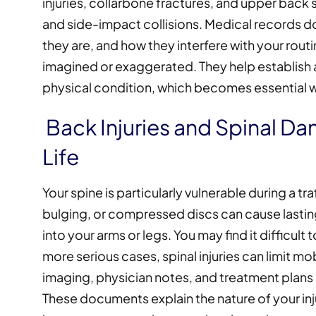
injuries, collarbone fractures, and upper back 
and side-impact collisions. Medical record
they are, and how they interfere with your rout
imagined or exaggerated. They help establish a
physical condition, which becomes essential wh
Back Injuries and Spinal Da
Life
Your spine is particularly vulnerable during a t
bulging, or compressed discs can cause lasti
into your arms or legs. You may find it difficult t
more serious cases, spinal injuries can limit mo
imaging, physician notes, and treatment plans
These documents explain the nature of your in