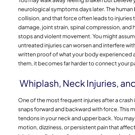
neurological symptoms days later. The human
collision, and that force often leads to injuries
damage, joint strain, spinal compression, an
stops and violent movement. You might assume 
untreated injuries can worsen and interfere wit
written proof of what your body experienced 
them, it becomes far harder to connect your pain
Whiplash, Neck Injuries, a
One of the most frequent injuries after a crash 
snaps forward and backward with force. This m
tendons in your neck and upper back. You ma
motion, dizziness, or persistent pain that affec