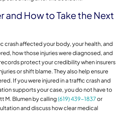
 and How to Take the Next
ffic crash affected your body, your health, and
ffered, how those injuries were diagnosed, and
ecords protect your credibility when insurers
juries or shift blame. They also help ensure
d. If you were injured in a traffic crash and
ion supports your case, you do not have to
tt M. Blumen by calling
(619) 439-1837
or
ultation and discuss how clear medical