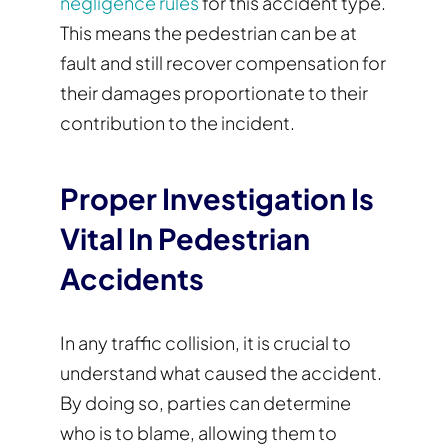
negligence rules
for this accident type.
This means the pedestrian can be at
fault and still recover compensation for
their damages proportionate to their
contribution to the incident.
Proper Investigation Is
Vital In Pedestrian
Accidents
In any traffic collision, it is crucial to
understand what caused the accident.
By doing so, parties can determine
who is to blame, allowing them to