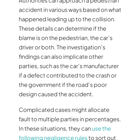
Authorities can approach a pedestrian
accident in various ways based on what
happened leading up to the collision.
These details can determine if the
blame is on the pedestrian, the car’s
driver or both. The investigation’s
findings can also implicate other
parties, such as the car’s manufacturer
if a defect contributed to the crash or
the government if the road’s poor
design caused the accident.
Complicated cases might allocate
fault to multiple parties in percentages.
In these situations, they can
use the
following negligence rules
to sort out