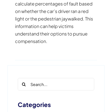
calculate percentages of fault based
on whether the car’s driver ran a red
light or the pedestrian jaywalked. This
information can help victims
understand their options to pursue
compensation.
Search
for:
Categories