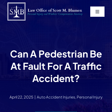
Skip
to
Toggle
content
Navigat
Home
About
Can A Pedestrian Be
Practice Areas
At Fault For A Traffic
Blog
Accident?
Contact
April 22, 2025
|
Auto Accident Injuries
,
Personal Injury
Service Areas