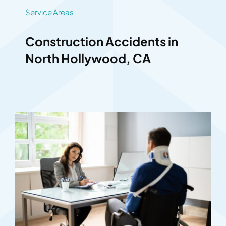
Service Areas
Construction Accidents in
North Hollywood, CA