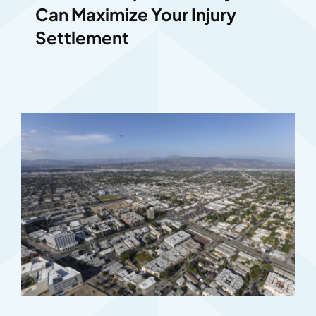
Can Maximize Your Injury
Settlement