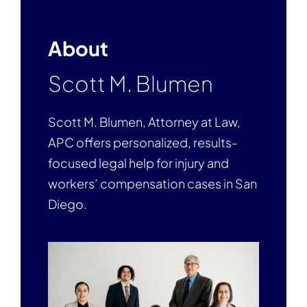
About
Scott M. Blumen
Scott M. Blumen, Attorney at Law,
APC offers personalized, results-
focused legal help for injury and
workers’ compensation cases in San
Diego.