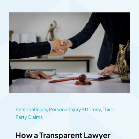
Personal Injury
,
Personal Injury Attorney
,
Third-
Party Claims
How a Transparent Lawyer