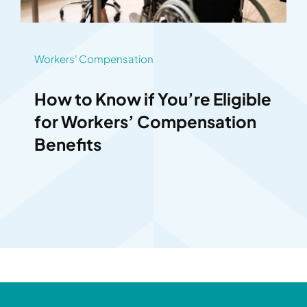
Workers' Compensation
How to Know if You’re Eligible
for Workers’ Compensation
Benefits