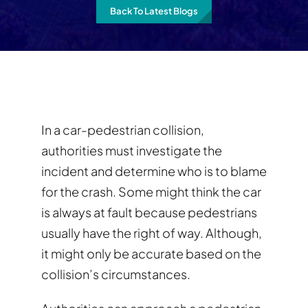
Back To Latest Blogs
In a car-pedestrian collision,
authorities must investigate the
incident and determine who is to blame
for the crash. Some might think the car
is always at fault because pedestrians
usually have the right of way. Although,
it might only be accurate based on the
collision’s circumstances.