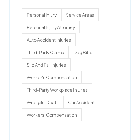
Personal Injury
Service Areas
Personal Injury Attorney
Auto Accident Injuries
Third-Party Claims
Dog Bites
Slip And Fall Injuries
Worker's Compensation
Third-Party Workplace Injuries
Wrongful Death
Car Accident
Workers' Compensation