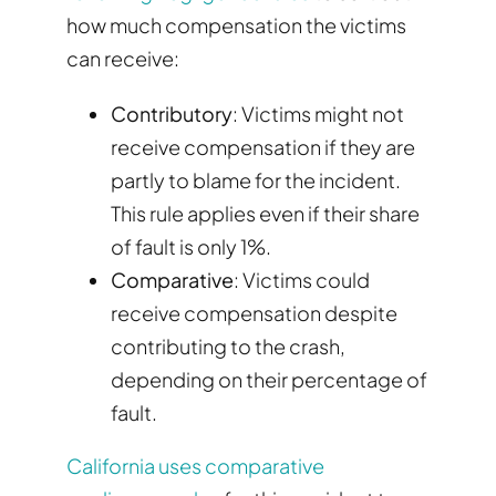
how much compensation the victims
can receive:
Contributory
: Victims might not
receive compensation if they are
partly to blame for the incident.
This rule applies even if their share
of fault is only 1%.
Comparative
: Victims could
receive compensation despite
contributing to the crash,
depending on their percentage of
fault.
California uses comparative