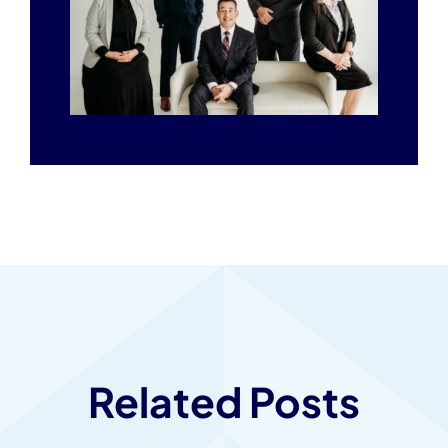
Related Posts