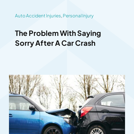
Auto Accident Injuries
,
Personal Injury
The Problem With Saying
Sorry After A Car Crash