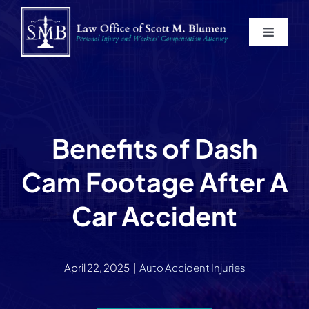
Skip
to
Toggle
content
Navigat
Home
About
Benefits of Dash
Practice Areas
Cam Footage After A
Blog
Car Accident
Contact
April 22, 2025
|
Auto Accident Injuries
Service Areas