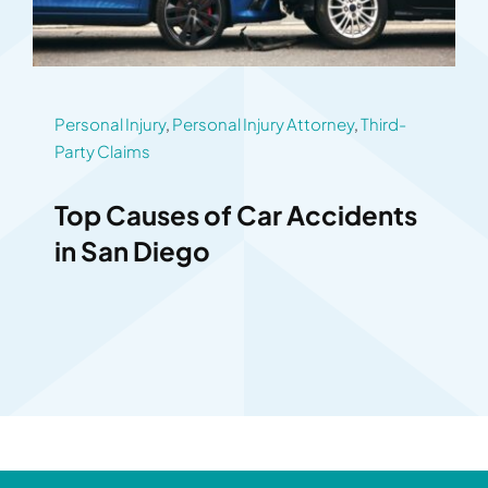
Personal Injury
,
Personal Injury Attorney
,
Third-
Party Claims
Top Causes of Car Accidents
in San Diego