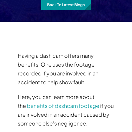
Back To Latest Blogs
Having a dash cam offers many
benefits. One uses the footage
recorded if you are involved in an
accident to help show fault.
Here, you can learn more about
the
benefits of dashcam footage
if you
are involved in an accident caused by
someone else’s negligence.