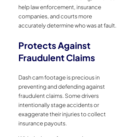
help law enforcement, insurance
companies, and courts more
accurately determine who was at fault.
Protects Against
Fraudulent Claims
Dash cam footage is precious in
preventing and defending against
fraudulent claims. Some drivers
intentionally stage accidents or
exaggerate their injuries to collect
insurance payouts.