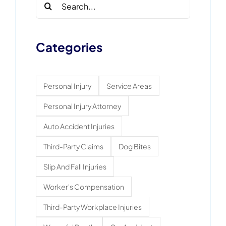
Search
for:
Categories
Personal Injury
Service Areas
Personal Injury Attorney
Auto Accident Injuries
Third-Party Claims
Dog Bites
Slip And Fall Injuries
Worker's Compensation
Third-Party Workplace Injuries