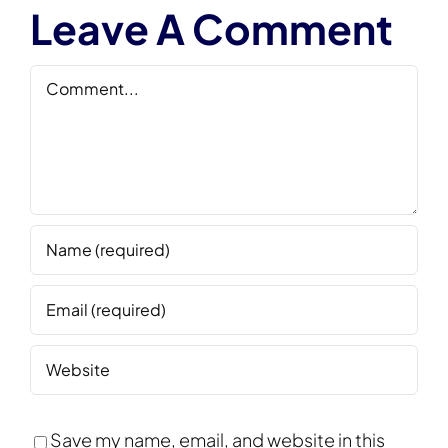
Leave A Comment
Comment
Save my name, email, and website in this