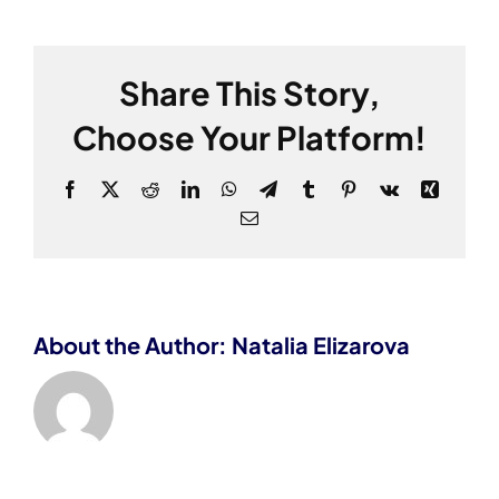
Share This Story,
Choose Your Platform!
Facebook
X
Reddit
LinkedIn
WhatsApp
Telegram
Tumblr
Pinterest
Vk
Xing
Email
About the Author: Natalia Elizarova