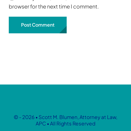
browser for the next time I comment.
© - 2026 • Scott M. Blumen, Attorney at Law,
APC • All Rights Reserved