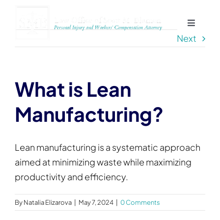
Skip
to
Toggle
content
Next
Navigat
Home
About
What is Lean
Manufacturing?
Practice Areas
Blog
Lean manufacturing is a systematic approach
aimed at minimizing waste while maximizing
productivity and efficiency.
Contact
By
Natalia Elizarova
|
May 7, 2024
|
0 Comments
Service Areas