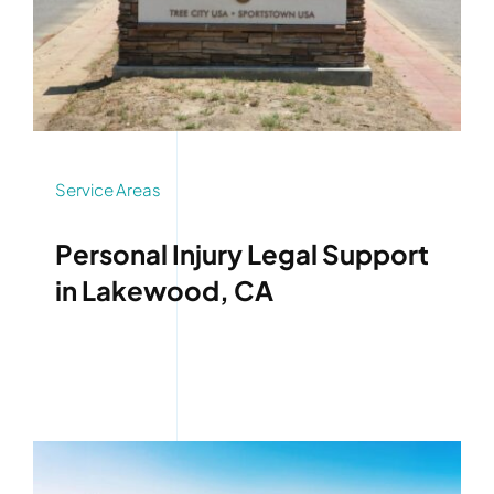
Service Areas
Personal Injury Legal Support
in Lakewood, CA