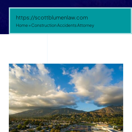
https://scottblumenlaw.com
Home
»
Construction Accidents Attorney