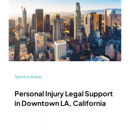
Service Areas
Personal Injury Legal Support
in Downtown LA, California