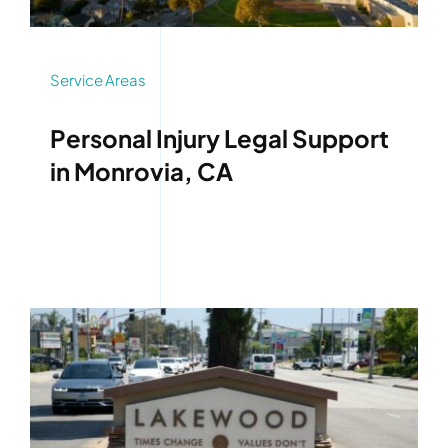
Service Areas
Personal Injury Legal Support
in Monrovia, CA