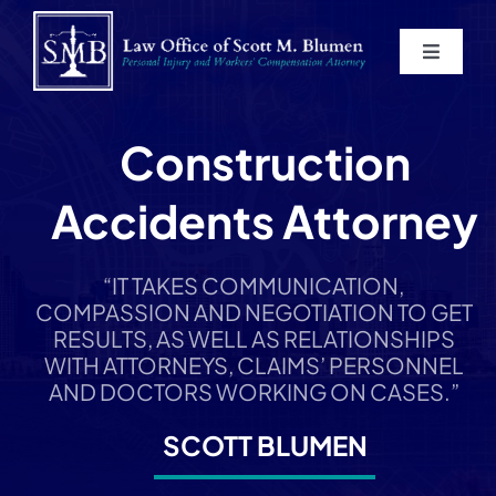
Skip
to
Toggle
content
Navigat
Home
Construction
About
Accidents Attorney
Practice Areas
“IT TAKES COMMUNICATION,
COMPASSION AND NEGOTIATION TO GET
Blog
RESULTS, AS WELL AS RELATIONSHIPS
WITH ATTORNEYS, CLAIMS’ PERSONNEL
AND DOCTORS WORKING ON CASES.”
Contact
SCOTT BLUMEN
Service Areas